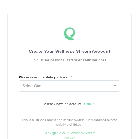
Create Your Wellness Stream Account
Join us for personalized telehealth services.
Please select the state you live in.
Select One
Already have an account?
Sign In
This is a HIPAA Compliance secure system. Unauthorized access
strictly prohibited.
Copyright © 2026 Wellness Stream
Privacy